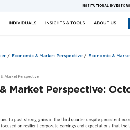
INSTITUTIONAL INVESTOR
S
INDIVIDUALS
INSIGHTS & TOOLS
ABOUT US
ter
Economic & Market Perspective
Economic & Market
 & Market Perspective
& Market Perspective: Oct
ued to post strong gains in the third quarter despite persistent ec
 focused on resilient corporate earnings and expectations that the 