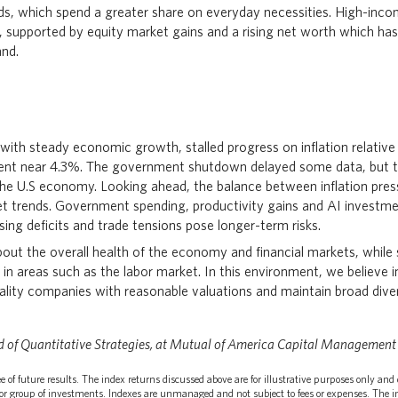
s, which spend a greater share on everyday necessities. High-inc
, supported by equity market gains and a rising net worth which has
nd.
 with steady economic growth, stalled progress on inflation relative
nt near 4.3%. The government shutdown delayed some data, but this
 the U.S economy. Looking ahead, the balance between inflation pre
t trends. Government spending, productivity gains and AI investme
sing deficits and trade tensions pose longer-term risks.
out the overall health of the economy and financial markets, while 
s in areas such as the labor market. In this environment, we believe 
uality companies with reasonable valuations and maintain broad diver
d of Quantitative Strategies, at Mutual of America Capital Management
 of future results. The index returns discussed above are for illustrative purposes only and 
r group of investments. Indexes are unmanaged and not subject to fees or expenses. The in