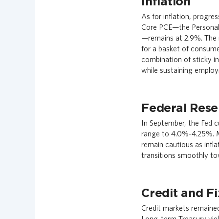
Inflation
As for inflation, progre
Core PCE—the Personal C
—remains at 2.9%. The 
for a basket of consum
combination of sticky in
while sustaining emplo
Federal Rese
In September, the Fed cu
range to 4.0%-4.25%. M
remain cautious as infl
transitions smoothly to
Credit and F
Credit markets remained
Long-term Treasury yiel