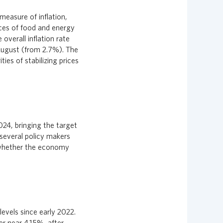
measure of inflation,
ces of food and energy
verall inflation rate
August (from 2.7%). The
ies of stabilizing prices
2024, bringing the target
several policy makers
e whether the economy
evels since early 2022.
r near 4.15%, after