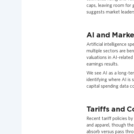
caps, leaving room for
suggests market leaders
AI and Marke
Artificial intelligence 
multiple sectors are be
valuations in AI-related
earnings results.
We see AI as a long-term
identifying where AI is 
capital spending data co
Tariffs and 
Recent tariff policies b
and apparel, though the 
absorb versus pass thro