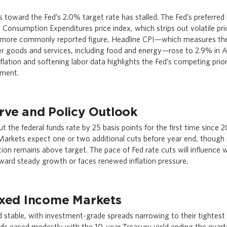
ss toward the Fed’s 2.0% target rate has stalled. The Fed’s preferred 
onsumption Expenditures price index, which strips out volatile pri
more commonly reported figure, Headline CPI—which measures the o
er goods and services, including food and energy—rose to 2.9% in 
flation and softening labor data highlights the Fed’s competing priorit
yment.
rve and Policy Outlook
t the federal funds rate by 25 basis points for the first time since 
arkets expect one or two additional cuts before year end, though 
ation remains above target. The pace of Fed rate cuts will influenc
ward steady growth or faces renewed inflation pressure.
ixed Income Markets
 stable, with investment-grade spreads narrowing to their tightest l
ds eased modestly with the 10-year Treasury yield ending the quarte