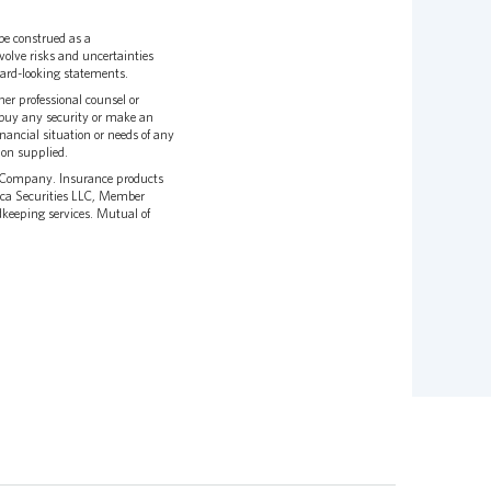
be construed as a
olve risks and uncertainties
rward-looking statements.
er professional counsel or
to buy any security or make an
nancial situation or needs of any
ion supplied.
e Company. Insurance products
ca Securities LLC, Member
dkeeping services. Mutual of