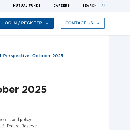
S
MUTUAL FUNDS
CAREERS
SEARCH
LOG IN / REGISTER
CONTACT US
 Perspective: October 2025
ober 2025
onomic and policy
U.S. Federal Reserve