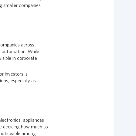
ng smaller companies
. Companies across
nd automation. While
isible in corporate
r investors is
ions, especially as
electronics, appliances
 are deciding how much to
e noticeable among