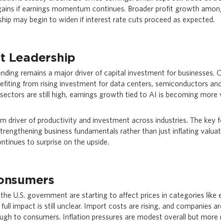
 gains if earnings momentum continues. Broader profit growth amo
hip may begin to widen if interest rate cuts proceed as expected.
t Leadership
spending remains a major driver of capital investment for businesses
nefiting from rising investment for data centers, semiconductors a
 sectors are still high, earnings growth tied to AI is becoming more v
 driver of productivity and investment across industries. The key fo
strengthening business fundamentals rather than just inflating valuat
ntinues to surprise on the upside.
Consumers
y the U.S. government are starting to affect prices in categories like 
full impact is still unclear. Import costs are rising, and companies
ugh to consumers. Inflation pressures are modest overall but mor