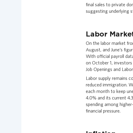
final sales to private 
suggesting underlying s
Labor Marke
On the labor market fron
August, and June’s figur
With official payroll d
on October 1, investors
Job Openings and Labor
Labor supply remains co
reduced immigration. W
each month to keep un
4.0% and its current 4
spending among higher-
financial pressure.