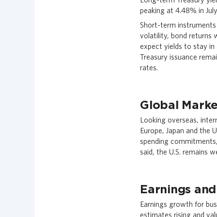
peaking at 4.48% in July
Short-term instruments 
volatility, bond returns
expect yields to stay in
Treasury issuance remai
rates.
Global Marke
Looking overseas, inter
Europe, Japan and the U
spending commitments, 
said, the U.S. remains 
Earnings and
Earnings growth for bus
estimates rising and val