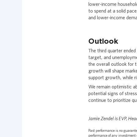
lower-income household
to spend at a solid pace
and lower-income dema
Outlook
The third quarter ended
target, and unemployme
the overall outlook for
growth will shape marke
support growth, while ri
We remain optimistic ab
potential signs of stres
continue to prioritize q
Jamie Zendel is EVP, Hea
Past performance is no guarantee
performance of any investment o