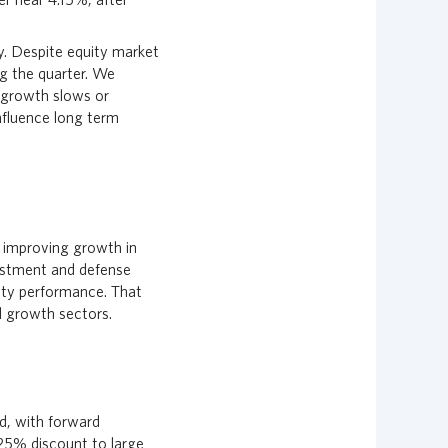
y. Despite equity market
ng the quarter. We
f growth slows or
nfluence long term
y improving growth in
vestment and defense
ity performance. That
l growth sectors.
d, with forward
 25% discount to large