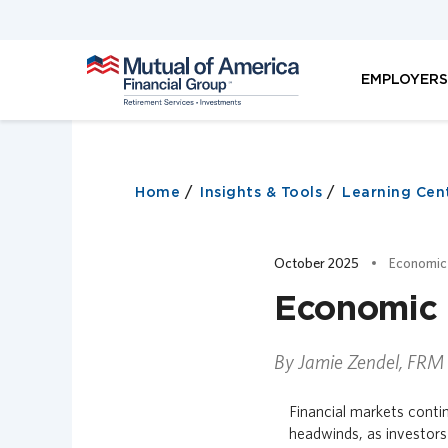
M
EMPLOYER
u
t
u
a
l
o
Home
Insights & Tools
Learning Cen
f
A
m
October 2025
Economic
e
r
Economic 
i
c
a
By Jamie Zendel, FRM
F
i
Financial markets contin
n
headwinds, as investors
a