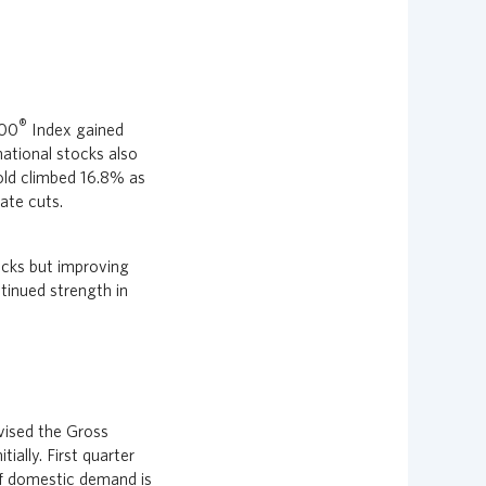
®
000
Index gained
national stocks also
old climbed 16.8% as
ate cuts.
ocks but improving
tinued strength in
vised the Gross
ally. First quarter
of domestic demand is