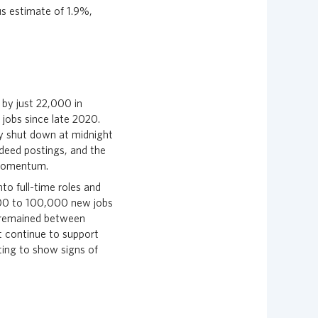
us estimate of 1.9%,
 by just 22,000 in
 jobs since late 2020.
ly shut down at midnight
deed postings, and the
 momentum.
to full-time roles and
000 to 100,000 new jobs
 remained between
 continue to support
ing to show signs of