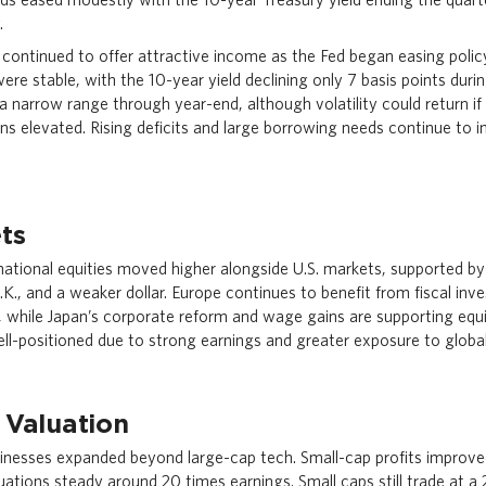
.
continued to offer attractive income as the Fed began easing polic
 were stable, with the 10-year yield declining only 7 basis points duri
 a narrow range through year-end, although volatility could return i
ns elevated. Rising deficits and large borrowing needs continue to i
ts
national equities moved higher alongside U.S. markets, supported b
.K., and a weaker dollar. Europe continues to benefit from fiscal in
while Japan’s corporate reform and wage gains are supporting equ
well-positioned due to strong earnings and greater exposure to globa
 Valuation
inesses expanded beyond large-cap tech. Small-cap profits improve
uations steady around 20 times earnings. Small caps still trade at a