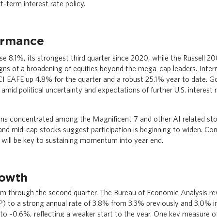
-term interest rate policy.
ormance
e 8.1%, its strongest third quarter since 2020, while the Russell 2
igns of a broadening of equities beyond the mega-cap leaders. Inter
I EAFE up 4.8% for the quarter and a robust 25.1% year to date. G
amid political uncertainty and expectations of further U.S. interest r
ins concentrated among the Magnificent 7 and other AI related st
nd mid-cap stocks suggest participation is beginning to widen. Con
 will be key to sustaining momentum into year end.
owth
rm through the second quarter. The Bureau of Economic Analysis re
to a strong annual rate of 3.8% from 3.3% previously and 3.0% initi
o –0.6%, reflecting a weaker start to the year. One key measure 