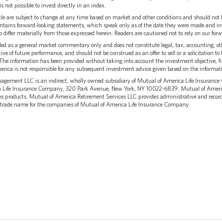
is not possible to invest directly in an index.
cle are subject to change at any time based on market and other conditions and should not 
ntains forward-looking statements, which speak only as of the date they were made and inv
to differ materially from those expressed herein. Readers are cautioned not to rely on our fo
ed as a general market commentary only and does not constitute legal, tax, accounting, oth
ive of future performance, and should not be construed as an offer to sell or a solicitation 
The information has been provided without taking into account the investment objective, fi
erica is not responsible for any subsequent investment advice given based on the informat
gement LLC is an indirect, wholly owned subsidiary of Mutual of America Life Insuranc
ca Life Insurance Company, 320 Park Avenue, New York, NY 10022-6839. Mutual of Ameri
es products. Mutual of America Retirement Services LLC provides administrative and recor
 trade name for the companies of Mutual of America Life Insurance Company.