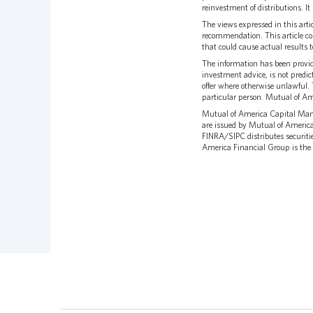
reinvestment of distributions. It 
The views expressed in this arti
recommendation. This article co
that could cause actual results 
The information has been provid
investment advice, is not predict
offer where otherwise unlawful. 
particular person. Mutual of Am
Mutual of America Capital Mana
are issued by Mutual of Ameri
FINRA/SIPC distributes securiti
America Financial Group is the