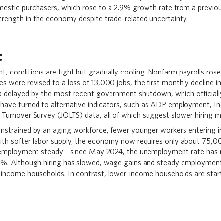
domestic purchasers, which rose to a 2.9% growth rate from a previo
trength in the economy despite trade-related uncertainty.
t
t, conditions are tight but gradually cooling. Nonfarm payrolls rose
es were revised to a loss of 13,000 jobs, the first monthly decline in
ata delayed by the most recent government shutdown, which official
 have turned to alternative indicators, such as ADP employment, In
 Turnover Survey (JOLTS) data, all of which suggest slower hiring
nstrained by an aging workforce, fewer younger workers entering in
ith softer labor supply, the economy now requires only about 75,
employment steady—since May 2024, the unemployment rate has
.3%. Although hiring has slowed, wage gains and steady employment
income households. In contrast, lower-income households are start