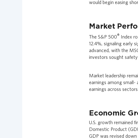
would begin easing short
n
c
i
a
Market Perf
l
®
The S&P 500
Index ros
G
12.4%, signaling early s
r
o
advanced, with the MSC
u
investors sought safety 
p
H
Market leadership rema
o
earnings among small- a
m
e
earnings across sectors
p
a
g
Economic Gr
e
U.S. growth remained fi
Domestic Product (GDP) 
GDP was revised down t