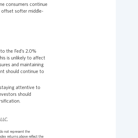
ome consumers continue
 offset softer middle-
 to the Fed’s 2.0%
 is unlikely to affect
ssures and maintaining
nt should continue to
staying attentive to
investors should
sification.
 LLC.
do not represent the
dex returns above reflect the