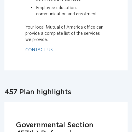
Employee education,
communication and enrollment.
Your local Mutual of America office can
provide a complete list of the services
we provide.
CONTACT US
457 Plan highlights
Governmental Section