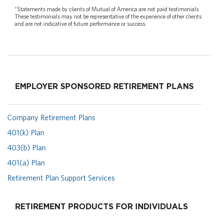
*Statements made by clients of Mutual of America are not paid testimonials.
These testimonials may not be representative of the experience of other clients
and are not indicative of future performance or success.
EMPLOYER SPONSORED RETIREMENT PLANS
Company Retirement Plans
401(k) Plan
403(b) Plan
401(a) Plan
Retirement Plan Support Services
RETIREMENT PRODUCTS FOR INDIVIDUALS