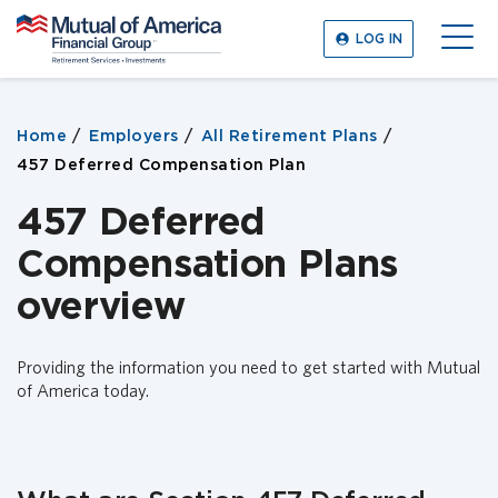
M
LOG IN
u
O
t
p
u
e
a
n
Home
Employers
All Retirement Plans
l
M
o
457 Deferred Compensation Plan
e
f
n
A
457 Deferred
u
m
Compensation Plans
e
r
overview
i
c
a
Providing the information you need to get started with Mutual
F
of America today.
i
n
a
n
c