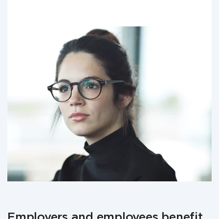
Employers and employees benefit