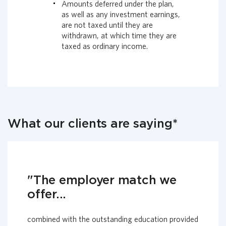
Amounts deferred under the plan,
as well as any investment earnings,
are not taxed until they are
withdrawn, at which time they are
taxed as ordinary income.
What our clients are saying*
"The employer match we
offer...
combined with the outstanding education provided