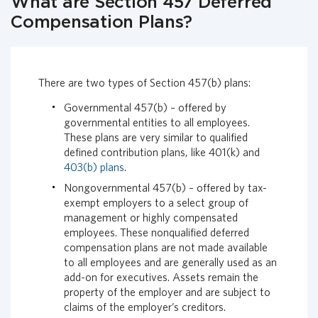
What are Section 457 Deferred
i
Compensation Plans?
a
l
G
r
There are two types of Section 457(b) plans:
o
u
Governmental 457(b) – offered by
p
governmental entities to all employees.
H
These plans are very similar to qualified
o
defined contribution plans, like 401(k) and
m
403(b) plans
.
e
Nongovernmental 457(b) – offered by tax-
p
exempt employers to a select group of
a
management or highly compensated
g
employees. These nonqualified deferred
e
compensation plans are not made available
to all employees and are generally used as an
add-on for executives. Assets remain the
property of the employer and are subject to
claims of the employer’s creditors.