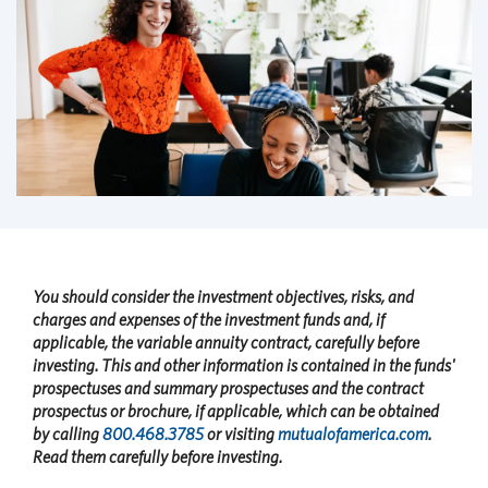
You should consider the investment objectives, risks, and
charges and expenses of the investment funds and, if
applicable, the variable annuity contract, carefully before
investing. This and other information is contained in the funds'
prospectuses and summary prospectuses and the contract
prospectus or brochure, if applicable, which can be obtained
by calling
800.468.3785
or visiting
mutualofamerica.com
.
Read them carefully before investing.