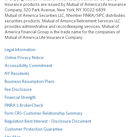
k
e
T
Insurance products are issued by Mutual of America Life Insurance
e
b
u
Company, 320 Park Avenue, New York, NY 10022-6839.
d
o
b
Mutual of America Securities LLC, Member FINRA/SIPC distributes
I
o
e
securities products. Mutual of America Retirement Services LLC
n
k
provides administrative and recordkeeping services. Mutual of
America Financial Group is the trade name for the companies of
Mutual of America Life Insurance Company.
Legal Information
Online Privacy Notice
Accessibility Commitment
NY Residents
Business Resumption Plans
Fee Disclosure
Financial Strength
FINRA's BrokerCheck
Form CRS–Customer Relationship Summary
Regulation Best Interest – Disclosure Document
Customer Protection Guarantee