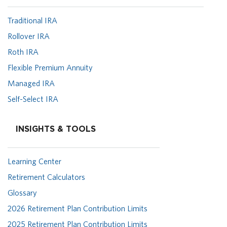
Traditional IRA
Rollover IRA
Roth IRA
Flexible Premium Annuity
Managed IRA
Self-Select IRA
INSIGHTS & TOOLS
Learning Center
Retirement Calculators
Glossary
2026 Retirement Plan Contribution Limits
2025 Retirement Plan Contribution Limits