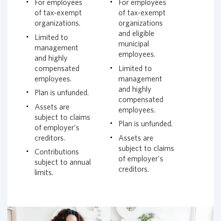
For employees
For employees
of tax-exempt
of tax-exempt
organizations.
organizations
and eligible
Limited to
municipal
management
employees.
and highly
compensated
Limited to
employees.
management
and highly
Plan is unfunded.
compensated
Assets are
employees.
subject to claims
Plan is unfunded.
of employer's
creditors.
Assets are
subject to claims
Contributions
of employer's
subject to annual
creditors.
limits.