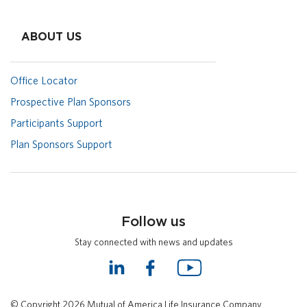
ABOUT US
Office Locator
Prospective Plan Sponsors
Participants Support
Plan Sponsors Support
Follow us
Stay connected with news and updates
L
F
Y
i
a
o
n
c
u
© Copyright 2026 Mutual of America Life Insurance Company.