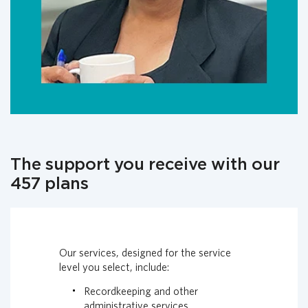
The support you receive with our
457 plans
Our services, designed for the service
level you select, include:
Recordkeeping and other
administrative services.