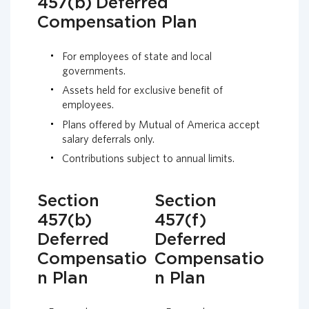
457(b) Deferred
Compensation Plan
For employees of state and local
governments.
Assets held for exclusive benefit of
employees.
Plans offered by Mutual of America accept
salary deferrals only.
Contributions subject to annual limits.
Section
Section
457(b)
457(f)
Deferred
Deferred
Compensatio
Compensatio
n Plan
n Plan