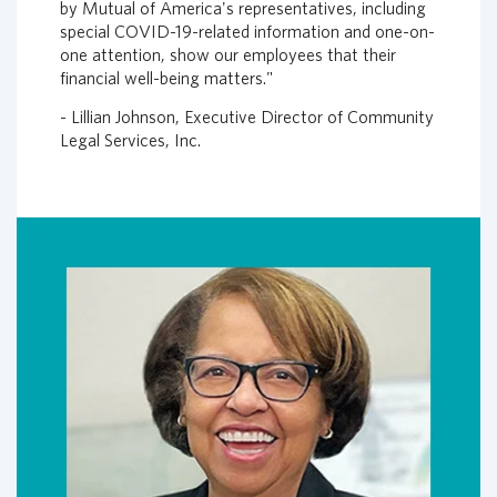
by Mutual of America's representatives, including
special COVID-19-related information and one-on-
one attention, show our employees that their
financial well-being matters."
- Lillian Johnson, Executive Director of Community
Legal Services, Inc.