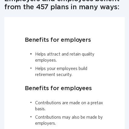
from the 457 plans in many ways:
Benefits for employers
Helps attract and retain quality
employees.
Helps your employees build
retirement security.
Benefits for employees
Contributions are made on a pretax
basis.
Contributions may also be made by
employers.