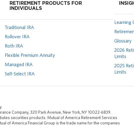
RETIREMENT PRODUCTS FOR
INSIG
INDIVIDUALS
Learning 
Traditional IRA
Retiremen
Rollover IRA
Glossary
Roth IRA
2026 Reti
Flexible Premium Annuity
Limits
Managed IRA
2025 Reti
Limits
Self-Select IRA
y.
nsurance Company, 320 Park Avenue, New York, NY 10022-6839.
butes securities products. Mutual of America Retirement Services
ual of America Financial Group is the trade name for the companies