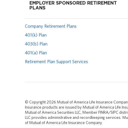
EMPLOYER SPONSORED RETIREMENT
PLANS
Company Retirement Plans
401(k) Plan
403(b) Plan
401(a) Plan
Retirement Plan Support Services
© Copyright 2026 Mutual of America Life Insurance Compan
Insurance products are issued by Mutual of America Life I
Mutual of America Securities LLC, Member FINRA/SIPC distri
LLC provides administrative and recordkeeping services. Mut
of Mutual of America Life Insurance Company.