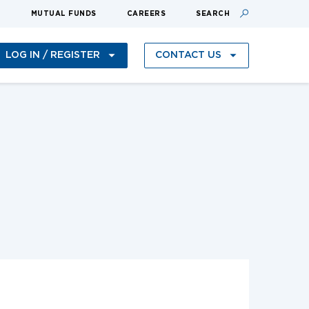
S
MUTUAL FUNDS
CAREERS
SEARCH
LOG IN / REGISTER
CONTACT US