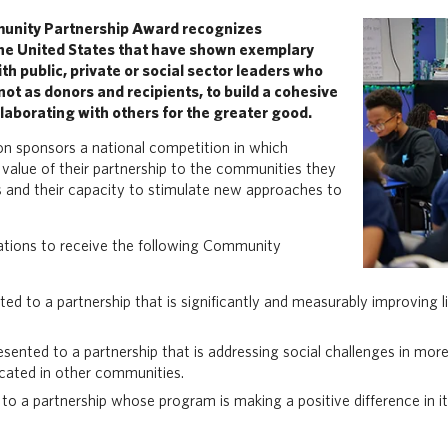
unity Partnership Award recognizes
the United States that have shown exemplary
th public, private or social sector leaders who
ot as donors and recipients, to build a cohesive
laborating with others for the greater good.
n sponsors a national competition in which
value of their partnership to the communities they
ers and their capacity to stimulate new approaches to
tions to receive the following Community
d to a partnership that is significantly and measurably improving 
esented to a partnership that is addressing social challenges in mo
icated in other communities.
to a partnership whose program is making a positive difference in i