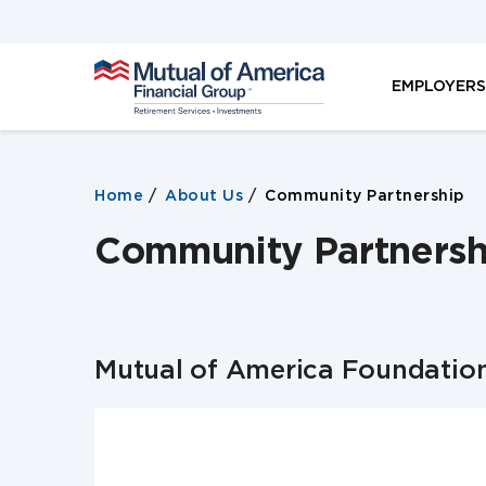
M
EMPLOYER
u
t
u
a
l
Home
About Us
Community Partnership
o
f
Community Partnersh
A
m
e
r
i
c
Mutual of America Foundatio
a
F
i
n
a