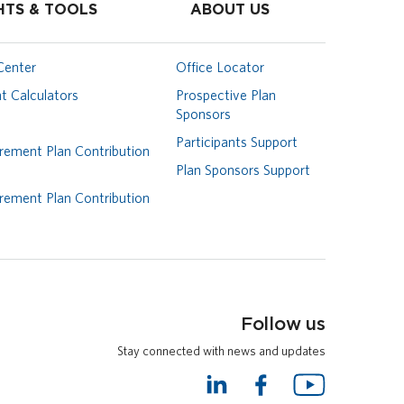
HTS & TOOLS
ABOUT US
Center
Office Locator
t Calculators
Prospective Plan
Sponsors
Participants Support
rement Plan Contribution
Plan Sponsors Support
rement Plan Contribution
Follow us
Stay connected with news and updates
L
F
Y
i
a
o