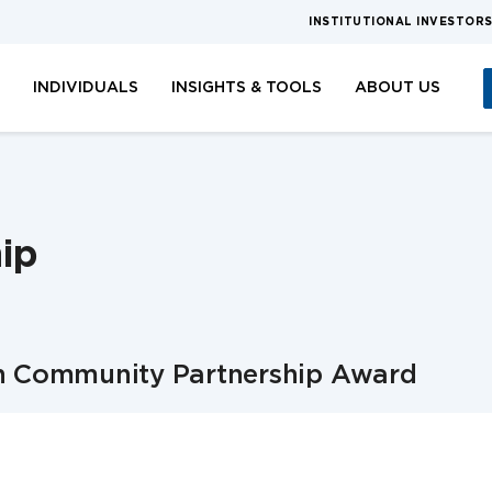
INSTITUTIONAL INVESTOR
S
INDIVIDUALS
INSIGHTS & TOOLS
ABOUT US
ip
n Community Partnership Award