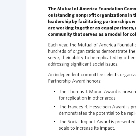
n
The Mutual of America Foundation Comm
c
outstanding nonprofit organizations in 
i
leadership by facilitating partnerships wi
a
are working together as equal partners, n
l
community that serves as a model for col
G
r
Each year, the Mutual of America Foundatio
o
hundreds of organizations demonstrate the 
u
serve, their ability to be replicated by oth
p
addressing significant social issues.
H
An independent committee selects organiza
o
Partnership Award honors:
m
e
The Thomas J. Moran Award is presente
p
for replication in other areas.
a
The Frances R. Hesselbein Award is pr
g
demonstrates the potential to be repl
e
The Social Impact Award is presented 
scale to increase its impact.