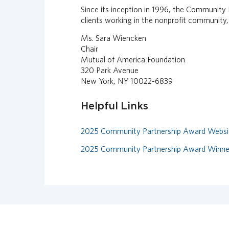
Since its inception in 1996, the Community
clients working in the nonprofit community,
Ms. Sara Wiencken
Chair
Mutual of America Foundation
320 Park Avenue
New York, NY 10022-6839
Helpful Links
2025 Community Partnership Award Websi
2025 Community Partnership Award Winn