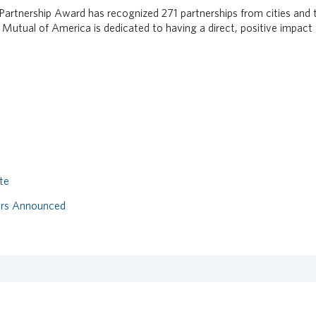
 Partnership Award has recognized 271 partnerships from cities and
 Mutual of America is dedicated to having a direct, positive impact 
te
ers Announced