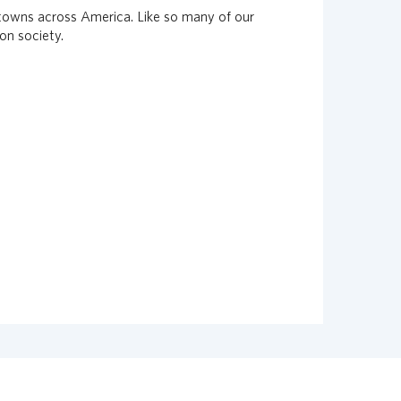
 towns across America. Like so many of our
on society.