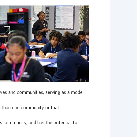
lives and communities, serving as a model
re than one community or that
ts community, and has the potential to