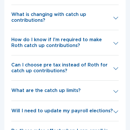
What is changing with catch up
contributions?
How do I know if I’m required to make
Roth catch up contributions?
Can I choose pre tax instead of Roth for
catch up contributions?
What are the catch up limits?
Will I need to update my payroll elections?