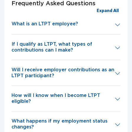
Frequently Asked Questions
Expand All
What is an LTPT employee?
If I qualify as LTPT, what types of
contributions can I make?
Will I receive employer contributions as an
LTPT participant?
How will I know when I become LTPT
eligible?
What happens if my employment status
changes?