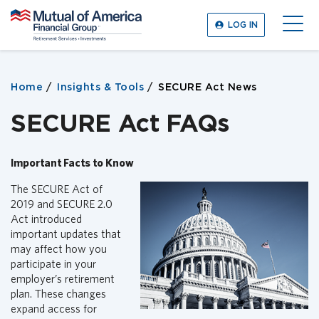
M
LOG IN
u
O
t
p
u
e
a
n
Home
Insights & Tools
SECURE Act News
l
M
o
e
SECURE Act FAQs
f
n
A
u
m
Important Facts to Know
e
r
The SECURE Act of
i
2019 and SECURE 2.0
c
Act introduced
a
important updates that
F
may affect how you
i
participate in your
n
employer’s retirement
a
plan. These changes
n
expand access for
c