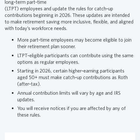
long‑term part‑time
i
(LTPT) employees and update the rules for catch‑up
a
contributions beginning in 2026. These updates are intended
l
to make retirement saving more inclusive, flexible, and aligned
G
with today’s workforce needs.
r
o
More part‑time employees may become eligible to join
u
their retirement plan sooner.
p
LTPT‑eligible participants can contribute using the same
H
options as regular employees.
o
Starting in 2026, certain higher‑earning participants
m
aged 50+ must make catch‑up contributions as Roth
e
(after‑tax).
p
a
Annual contribution limits will vary by age and IRS
g
updates.
e
You will receive notices if you are affected by any of
these rules.