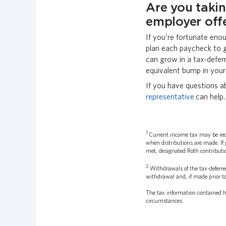
Are you taki
employer off
If you’re fortunate eno
plan each paycheck to 
can grow in a tax-defer
equivalent bump in your 
If you have questions a
representative
can help.
1
Current income tax may be reduc
when distributions are made. If 
met, designated Roth contributio
2
Withdrawals of the tax-deferre
withdrawal and, if made prior to
The tax information contained he
circumstances.