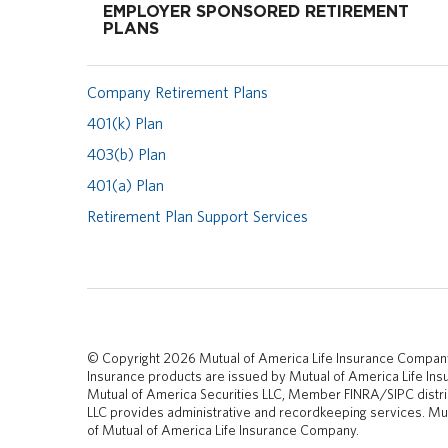
EMPLOYER SPONSORED RETIREMENT
PLANS
Company Retirement Plans
401(k) Plan
403(b) Plan
401(a) Plan
Retirement Plan Support Services
© Copyright 2026 Mutual of America Life Insurance Compan
Insurance products are issued by Mutual of America Life I
Mutual of America Securities LLC, Member FINRA/SIPC distri
LLC provides administrative and recordkeeping services. Mut
of Mutual of America Life Insurance Company.