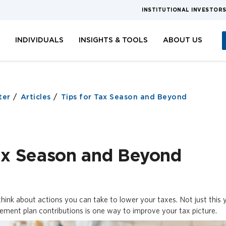
INSTITUTIONAL INVESTOR
S
INDIVIDUALS
INSIGHTS & TOOLS
ABOUT US
ter
Articles
Tips for Tax Season and Beyond
Tax Season and Beyond
hink about actions you can take to lower your taxes. Not just this y
rement plan contributions is one way to improve your tax picture.