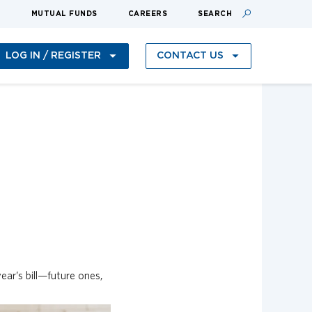
S
MUTUAL FUNDS
CAREERS
SEARCH
LOG IN / REGISTER
CONTACT US
ear’s bill—future ones,