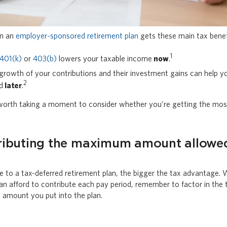
in an
employer-sponsored retirement plan
gets these main tax benef
1
401(k)
or
403(b)
lowers your taxable income
now
.
growth of your contributions and their investment gains can help yo
2
ed
later
.
 worth taking a moment to consider whether you’re getting the most
ributing the maximum amount allowe
 to a tax-deferred retirement plan, the bigger the tax advantage
n afford to contribute each pay period, remember to factor in the
l amount you put into the plan.