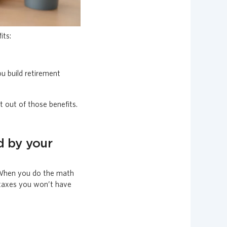
its:
u build retirement
 out of those benefits.
d by your
. When you do the math
 taxes you won’t have