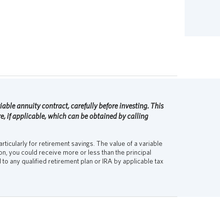
able annuity contract, carefully before investing. This
, if applicable, which can be obtained by calling
rticularly for retirement savings. The value of a variable
, you could receive more or less than the principal
to any qualified retirement plan or IRA by applicable tax