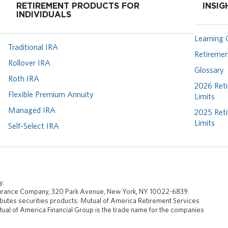
RETIREMENT PRODUCTS FOR
INSIG
INDIVIDUALS
Learning 
Traditional IRA
Retiremen
Rollover IRA
Glossary
Roth IRA
2026 Reti
Flexible Premium Annuity
Limits
Managed IRA
2025 Reti
Limits
Self-Select IRA
y.
nsurance Company, 320 Park Avenue, New York, NY 10022-6839.
butes securities products. Mutual of America Retirement Services
ual of America Financial Group is the trade name for the companies