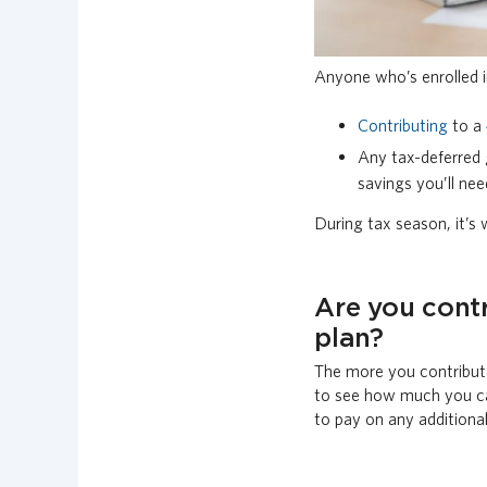
Anyone who’s enrolled 
Contributing
to a
Any tax-deferred 
savings you’ll ne
During tax season, it’s
Are you cont
plan?
The more you contribute
to see how much you ca
to pay on any additiona