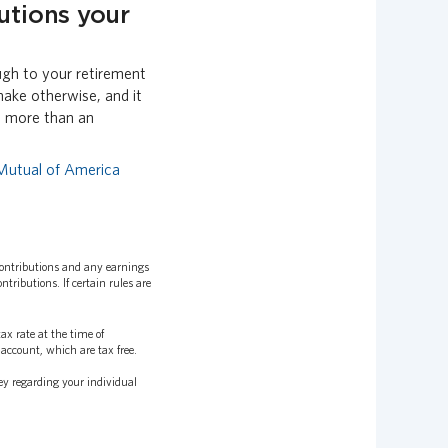
utions your
ugh to your retirement
ake otherwise, and it
h more than an
Mutual of America
contributions and any earnings
ributions. If certain rules are
x rate at the time of
account, which are tax free.
ey regarding your individual