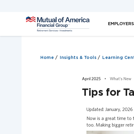
M
EMPLOYER
u
t
u
a
l
o
Home
Insights & Tools
Learning Cen
f
A
m
April 2025
What's New
e
r
Tips for 
i
c
a
Updated: January, 2026
F
Now is a great time to t
i
too. Making bigger reti
n
a