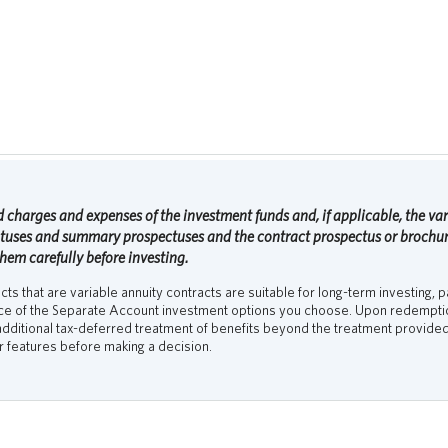
 charges and expenses of the investment funds and, if applicable, the vari
ctuses and summary prospectuses and the contract prospectus or brochure
them carefully before investing.
s that are variable annuity contracts are suitable for long-term investing, pa
nce of the Separate Account investment options you choose. Upon redemption
dditional tax-deferred treatment of benefits beyond the treatment provided 
er features before making a decision.