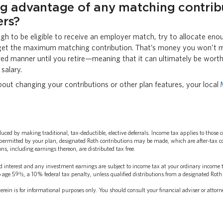
ng advantage of any matching contrib
ers?
ugh to be eligible to receive an employer match, try to allocate eno
get the maximum matching contribution. That’s money you won’t m
red manner until you retire—meaning that it can ultimately be wort
salary.
bout changing your contributions or other plan features, your local
ed by making traditional, tax-deductible, elective deferrals. Income tax applies to those 
permitted by your plan, designated Roth contributions may be made, which are after-tax cont
ns, including earnings thereon, are distributed tax free.
d interest and any investment earnings are subject to income tax at your ordinary income ta
 age 59½, a 10% federal tax penalty, unless qualified distributions from a designated Roth 
rein is for informational purposes only. You should consult your financial adviser or attorn