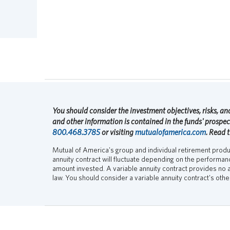
You should consider the investment objectives, risks, and
and other information is contained in the funds' prospe
800.468.3785
or visiting
mutualofamerica.com
. Read 
Mutual of America's group and individual retirement product
annuity contract will fluctuate depending on the performa
amount invested. A variable annuity contract provides no a
law. You should consider a variable annuity contract's oth