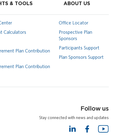
HTS & TOOLS
ABOUT US
Center
Office Locator
t Calculators
Prospective Plan
Sponsors
Participants Support
rement Plan Contribution
Plan Sponsors Support
rement Plan Contribution
Follow us
Stay connected with news and updates
L
F
Y
i
a
o